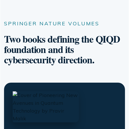
SPRINGER NATURE VOLUMES
Two books defining the QIQD
foundation and its
cybersecurity direction.