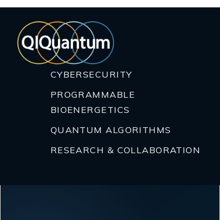
CYBERSECURITY
PROGRAMMABLE
BIOENERGETICS
QUANTUM ALGORITHMS
RESEARCH & COLLABORATION