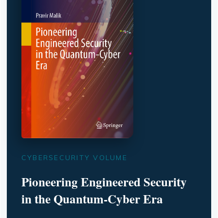
CYBERSECURITY VOLUME
Pioneering Engineered Security
in the Quantum-Cyber Era