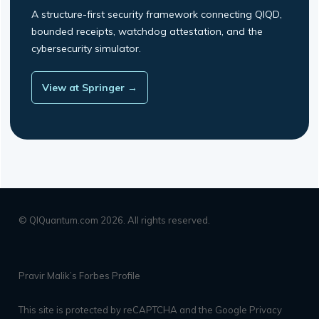
A structure-first security framework connecting QIQD,
bounded receipts, watchdog attestation, and the
cybersecurity simulator.
View at Springer →
© QIQuantum.com 2026. All rights reserved.
Pravir Malik’s Forbes Profile
This site is protected by reCAPTCHA and the Google
Privacy