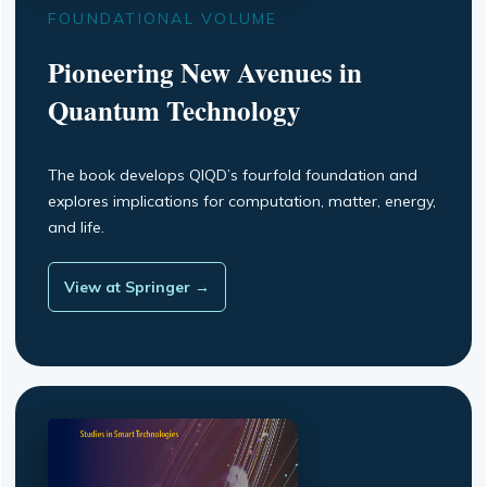
FOUNDATIONAL VOLUME
Pioneering New Avenues in
Quantum Technology
The book develops QIQD’s fourfold foundation and
explores implications for computation, matter, energy,
and life.
View at Springer →