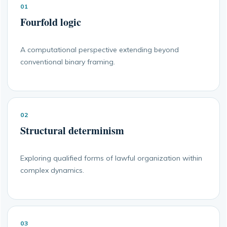
01
Fourfold logic
A computational perspective extending beyond
conventional binary framing.
02
Structural determinism
Exploring qualified forms of lawful organization within
complex dynamics.
03