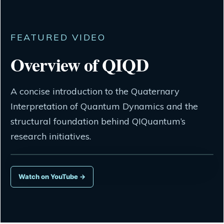
FEATURED VIDEO
Overview of QIQD
A concise introduction to the Quaternary
Interpretation of Quantum Dynamics and the
structural foundation behind QIQuantum’s
research initiatives.
Watch on YouTube →