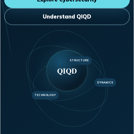
Understand QIQD
STRUCTURE
QIQD
DYNAMICS
TECHNOLOGY