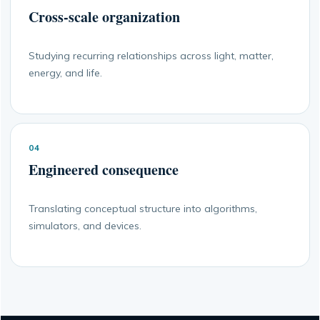
Cross-scale organization
Studying recurring relationships across light, matter,
energy, and life.
04
Engineered consequence
Translating conceptual structure into algorithms,
simulators, and devices.