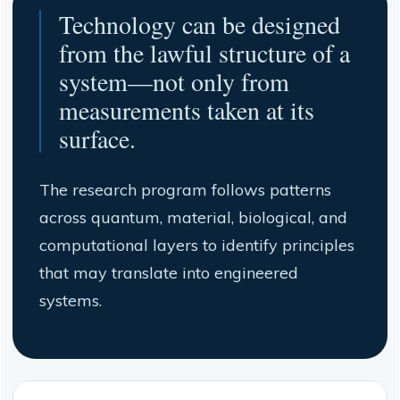
Technology can be designed
from the lawful structure of a
system—not only from
measurements taken at its
surface.
The research program follows patterns
across quantum, material, biological, and
computational layers to identify principles
that may translate into engineered
systems.