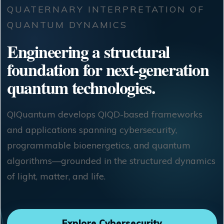
QUATERNARY INTERPRETATION OF
QUANTUM DYNAMICS
Engineering a structural
foundation for next-generation
quantum technologies.
QIQuantum develops QIQD-based frameworks
and applications spanning cybersecurity,
programmable bioenergetics, and quantum
algorithms—grounded in the structured dynamics
of light, matter, and life.
Explore Cybersecurity