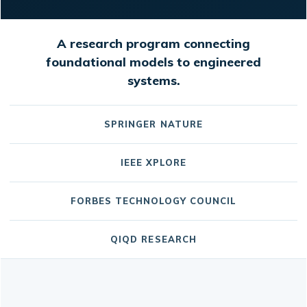
A research program connecting
foundational models to engineered
systems.
SPRINGER NATURE
IEEE XPLORE
FORBES TECHNOLOGY COUNCIL
QIQD RESEARCH