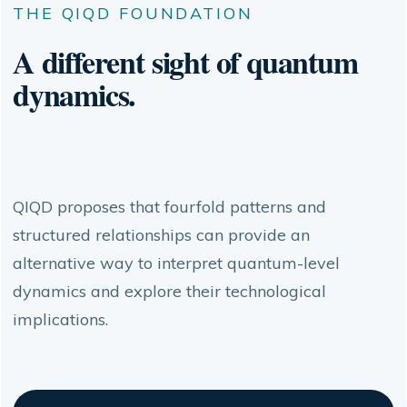
THE QIQD FOUNDATION
A different sight of quantum
dynamics.
QIQD proposes that fourfold patterns and
structured relationships can provide an
alternative way to interpret quantum-level
dynamics and explore their technological
implications.